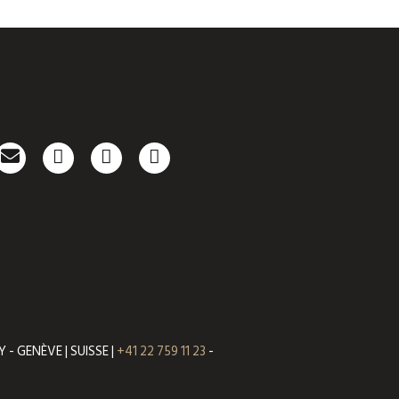
- GENÈVE | SUISSE |
+41 22 759 11 23
-