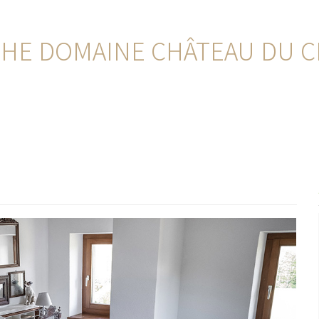
HE DOMAINE CHÂTEAU DU CR