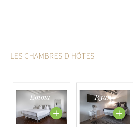
LES CHAMBRES D'HÔTES
Emma
Ryan