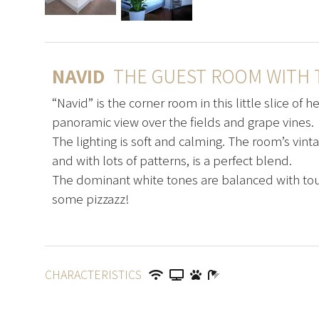
NAVID
THE GUEST ROOM WITH T
“Navid” is the corner room in this little slice of 
panoramic view over the fields and grape vines.
The lighting is soft and calming. The room’s vint
and with lots of patterns, is a perfect blend.
The dominant white tones are balanced with tou
some pizzazz!
CHARACTERISTICS