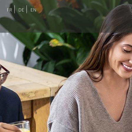
FR
DE
EN