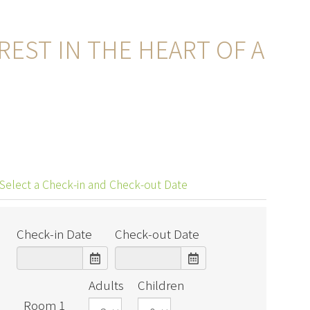
EST IN THE HEART OF A
Select a Check-in and Check-out Date
Check-in Date
Check-out Date
Adults
Children
Room 1