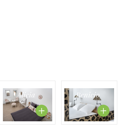
Alicia
Benicio