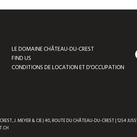
LE DOMAINE CHÂTEAU-DU-CREST
FIND US
CONDITIONS DE LOCATION ET D'OCCUPATION
ST, J. MEYER & CIE | 40, ROUTE DU CHÂTEAU-DU-CREST | 1254 JUSSY 
T.CH