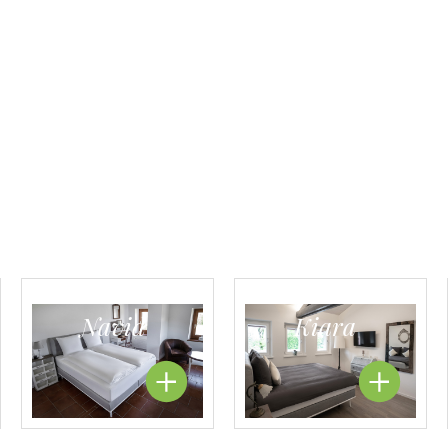
Navid
Kiara