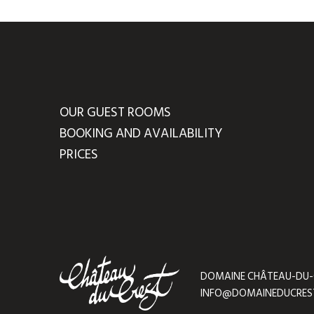
OUR GUEST ROOMS
BOOKING AND AVAILABILITY
PRICES
DOMAINE CHÂTEAU-DU-CRE
INFO@DOMAINEDUCRES