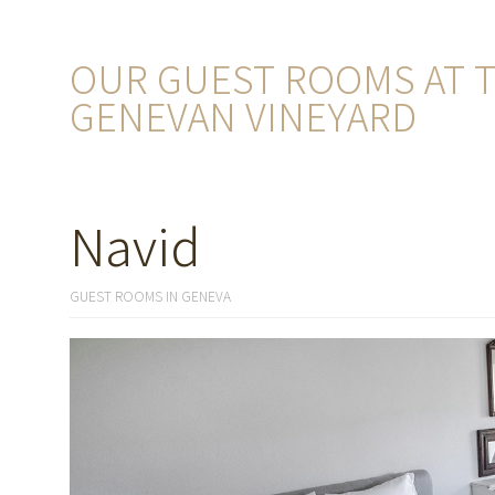
OUR GUEST ROOMS AT T
GENEVAN VINEYARD
Navid
GUEST ROOMS IN GENEVA