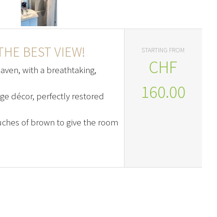
HE BEST VIEW!
STARTING FROM
CHF
heaven, with a breathtaking,
160.00
age décor, perfectly restored
ches of brown to give the room