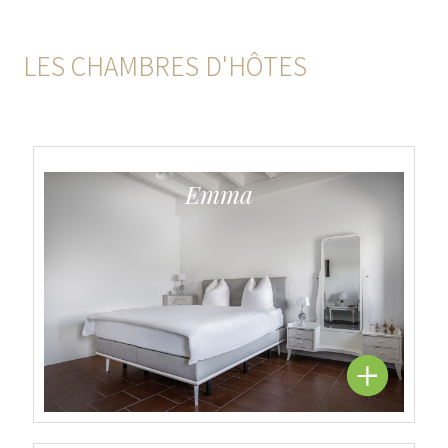
LES CHAMBRES D'HÔTES
Emma