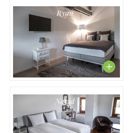
Ryan
Navid