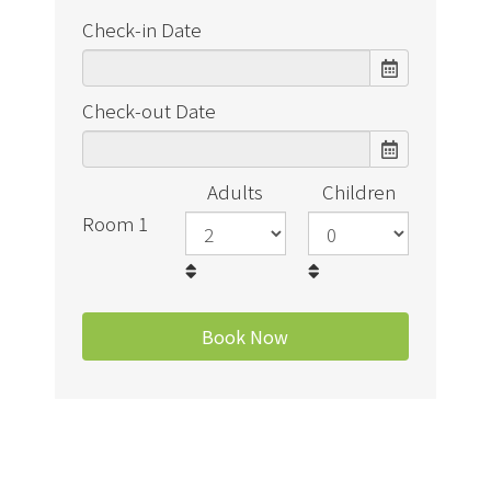
Check-in Date
Check-out Date
Adults
Children
Room 1