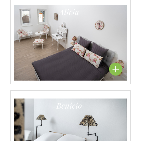
Alicia
Benicio