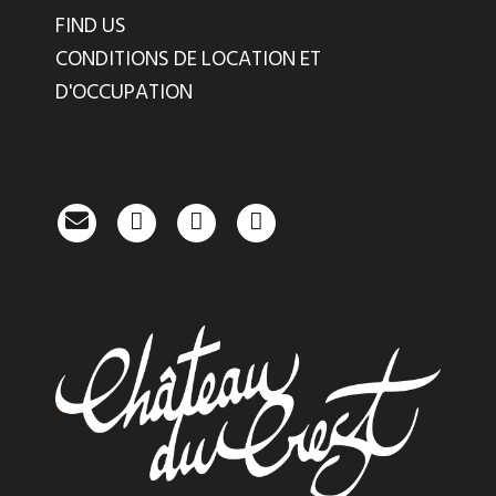
FIND US
CONDITIONS DE LOCATION ET
D'OCCUPATION