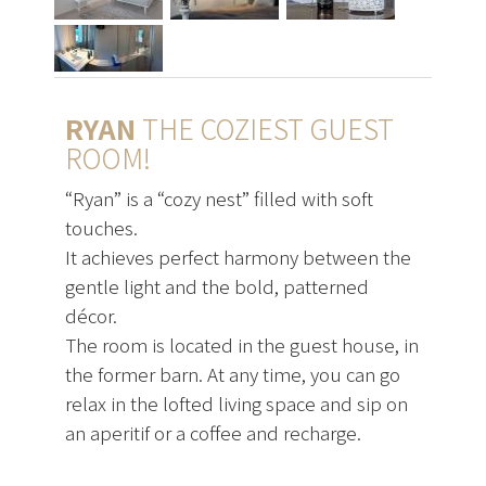
RYAN
THE COZIEST GUEST
ROOM!
“Ryan” is a “cozy nest” filled with soft
touches.
It achieves perfect harmony between the
gentle light and the bold, patterned
décor.
The room is located in the guest house, in
the former barn. At any time, you can go
relax in the lofted living space and sip on
an aperitif or a coffee and recharge.