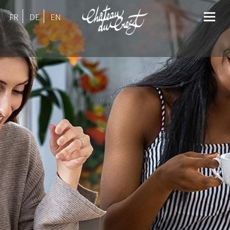
FR
DE
EN