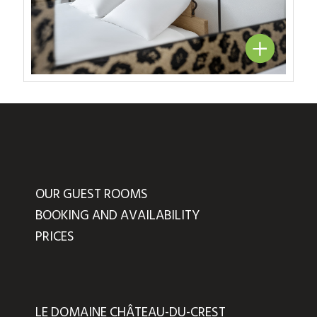
OUR GUEST ROOMS
BOOKING AND AVAILABILITY
PRICES
LE DOMAINE CHÂTEAU-DU-CREST