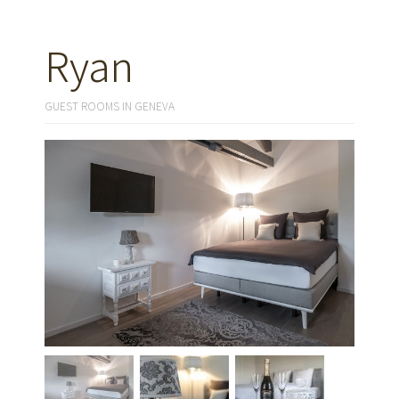
Ryan
GUEST ROOMS IN GENEVA