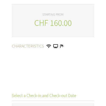
STARTING FROM
CHF
160.00
CHARACTERISTICS
Select a Check-in and Check-out Date