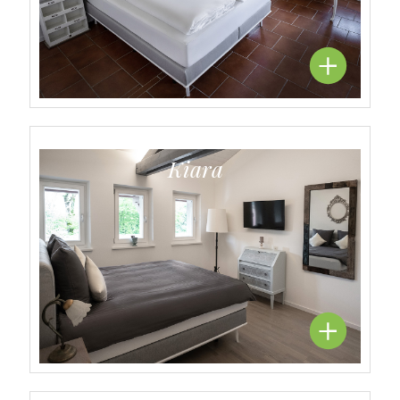
Kiara