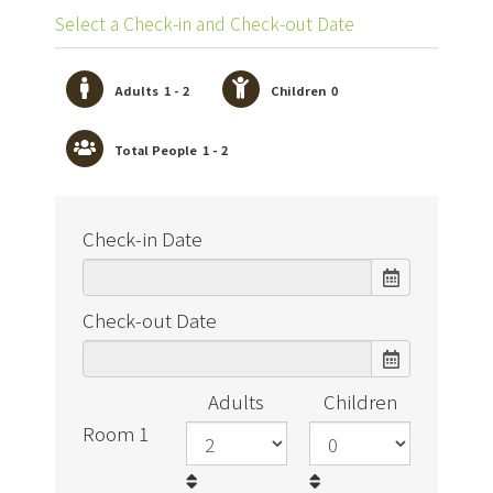
Select a Check-in and Check-out Date
Adults
1 - 2
Children
0
Total People
1 - 2
Check-in Date
Check-out Date
Adults
Children
Room 1