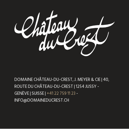
DOMAINE CHÂTEAU-DU-CREST, J. MEYER & CIE | 40,
ROUTE DU CHÂTEAU-DU-CREST | 1254 JUSSY -
GENÈVE | SUISSE |
+41 22 759 11 23
-
INFO@DOMAINEDUCREST.CH