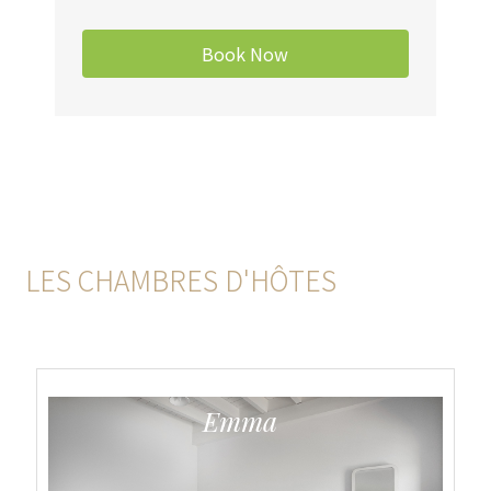
LES CHAMBRES D'HÔTES
Emma