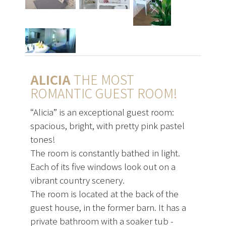
ALICIA
THE MOST
ROMANTIC GUEST ROOM!
“Alicia” is an exceptional guest room:
spacious, bright, with pretty pink pastel
tones!
The room is constantly bathed in light.
Each of its five windows look out on a
vibrant country scenery.
The room is located at the back of the
guest house, in the former barn. It has a
private bathroom with a soaker tub -