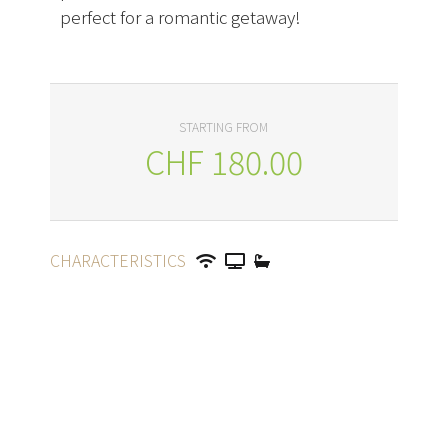
perfect for a romantic getaway!
STARTING FROM
CHF
180.00
CHARACTERISTICS