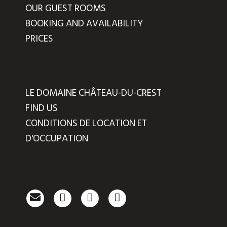
OUR GUEST ROOMS
BOOKING AND AVAILABILITY
PRICES
LE DOMAINE CHÂTEAU-DU-CREST
FIND US
CONDITIONS DE LOCATION ET
D'OCCUPATION