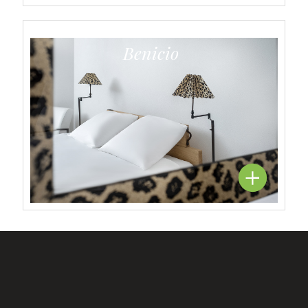
Benicio