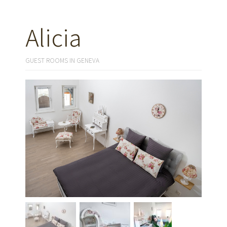
Alicia
GUEST ROOMS IN GENEVA