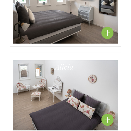
Alicia