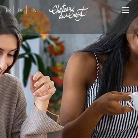
FR
DE
EN