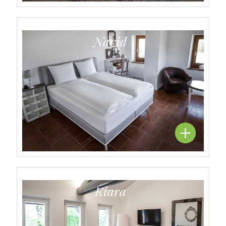
Navid
Kiara