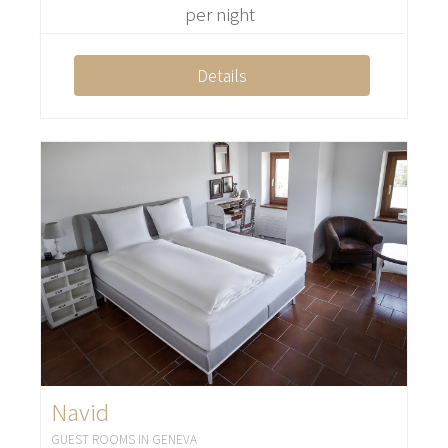
per night
Details
Navid
GUEST ROOMS IN GENEVA