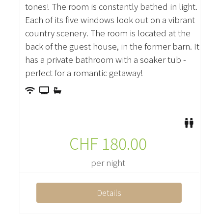
tones! The room is constantly bathed in light.
Each of its five windows look out on a vibrant
country scenery. The room is located at the
back of the guest house, in the former barn. It
has a private bathroom with a soaker tub -
perfect for a romantic getaway!
CHF
180.00
per night
Details