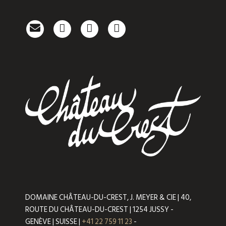
DOMAINE CHÂTEAU-DU-CREST, J. MEYER & CIE | 40,
ROUTE DU CHÂTEAU-DU-CREST | 1254 JUSSY -
GENÈVE | SUISSE |
+41 22 759 11 23
-