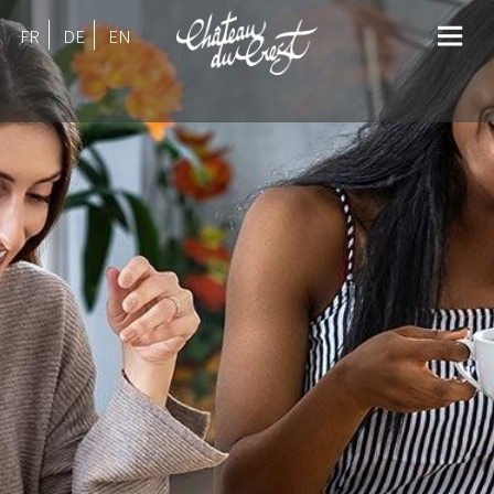
FR
DE
EN