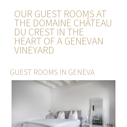
OUR GUEST ROOMS AT
THE DOMAINE CHÂTEAU
DU CREST IN THE
HEART OF A GENEVAN
VINEYARD
GUEST ROOMS IN GENEVA