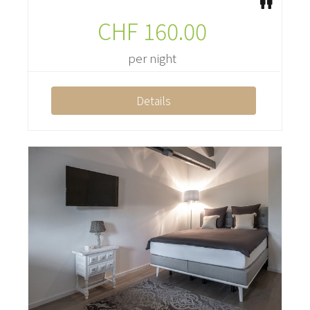
CHF
160.00
per night
Details