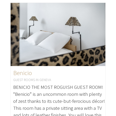
Benicio
GUEST ROOMS IN GENEVA
BENICIO THE MOST ROGUISH GUEST ROOM!
“Benicio” is an uncommon room with plenty
of zest thanks to its cute-but-ferocious décor!
This room has a private sitting area with a TV
and lots of leather finishes. You will love this