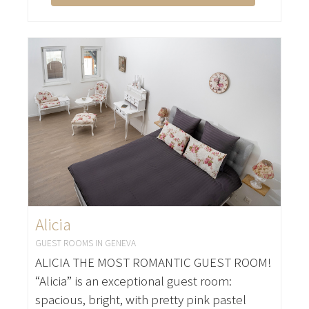
Alicia
GUEST ROOMS IN GENEVA
ALICIA THE MOST ROMANTIC GUEST ROOM!
“Alicia” is an exceptional guest room:
spacious, bright, with pretty pink pastel