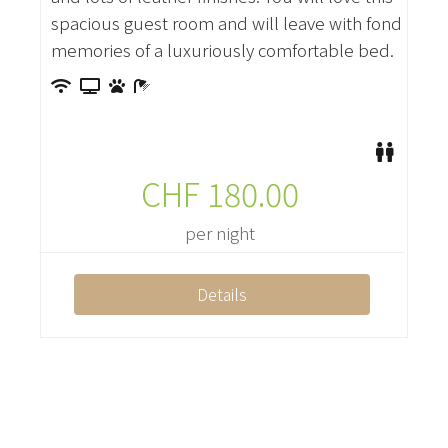
spacious guest room and will leave with fond
memories of a luxuriously comfortable bed.
CHF
180.00
per night
Details