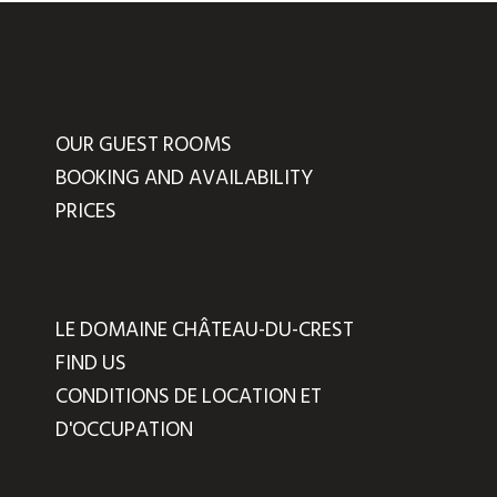
OUR GUEST ROOMS
BOOKING AND AVAILABILITY
PRICES
LE DOMAINE CHÂTEAU-DU-CREST
FIND US
CONDITIONS DE LOCATION ET
D'OCCUPATION