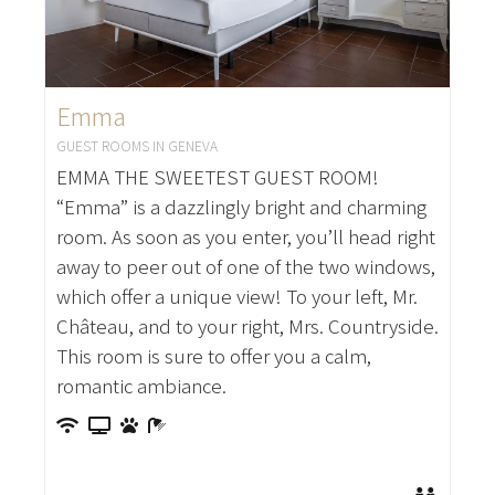
Emma
GUEST ROOMS IN GENEVA
EMMA THE SWEETEST GUEST ROOM!
“Emma” is a dazzlingly bright and charming
room. As soon as you enter, you’ll head right
away to peer out of one of the two windows,
which offer a unique view! To your left, Mr.
Château, and to your right, Mrs. Countryside.
This room is sure to offer you a calm,
romantic ambiance.