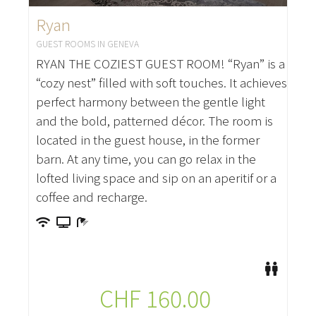
Ryan
GUEST ROOMS IN GENEVA
RYAN THE COZIEST GUEST ROOM! “Ryan” is a
“cozy nest” filled with soft touches. It achieves
perfect harmony between the gentle light
and the bold, patterned décor. The room is
located in the guest house, in the former
barn. At any time, you can go relax in the
lofted living space and sip on an aperitif or a
coffee and recharge.
CHF
160.00