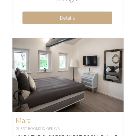
Details
Kiara
GUEST ROOMS IN GENEVA