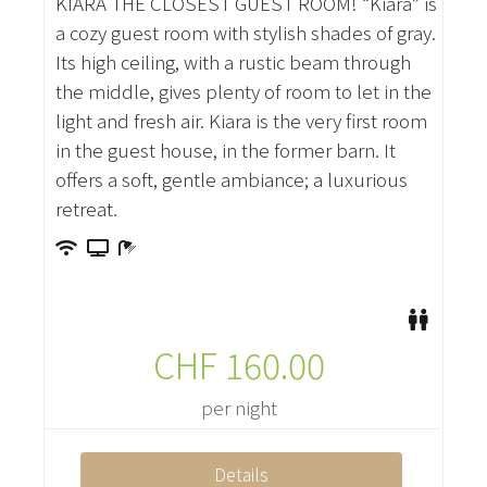
KIARA THE CLOSEST GUEST ROOM! “Kiara” is
a cozy guest room with stylish shades of gray.
Its high ceiling, with a rustic beam through
the middle, gives plenty of room to let in the
light and fresh air. Kiara is the very first room
in the guest house, in the former barn. It
offers a soft, gentle ambiance; a luxurious
retreat.
CHF
160.00
per night
Details