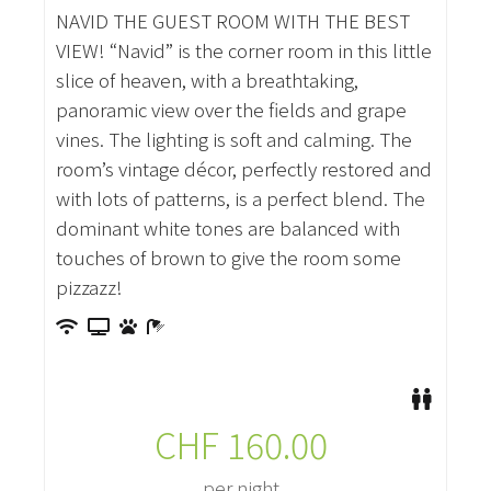
NAVID THE GUEST ROOM WITH THE BEST
VIEW! “Navid” is the corner room in this little
slice of heaven, with a breathtaking,
panoramic view over the fields and grape
vines. The lighting is soft and calming. The
room’s vintage décor, perfectly restored and
with lots of patterns, is a perfect blend. The
dominant white tones are balanced with
touches of brown to give the room some
pizzazz!
CHF
160.00
per night